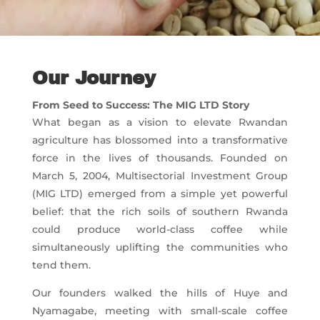
Our Journey
From Seed to Success: The MIG LTD Story
What began as a vision to elevate Rwandan
agriculture has blossomed into a transformative
force in the lives of thousands. Founded on
March 5, 2004, Multisectorial Investment Group
(MIG LTD) emerged from a simple yet powerful
belief: that the rich soils of southern Rwanda
could produce world-class coffee while
simultaneously uplifting the communities who
tend them.
Our founders walked the hills of Huye and
Nyamagabe, meeting with small-scale coffee