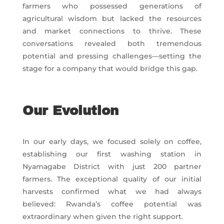
farmers who possessed generations of
agricultural wisdom but lacked the resources
and market connections to thrive. These
conversations revealed both tremendous
potential and pressing challenges—setting the
stage for a company that would bridge this gap.
Our Evolution
In our early days, we focused solely on coffee,
establishing our first washing station in
Nyamagabe District with just 200 partner
farmers. The exceptional quality of our initial
harvests confirmed what we had always
believed: Rwanda’s coffee potential was
extraordinary when given the right support.