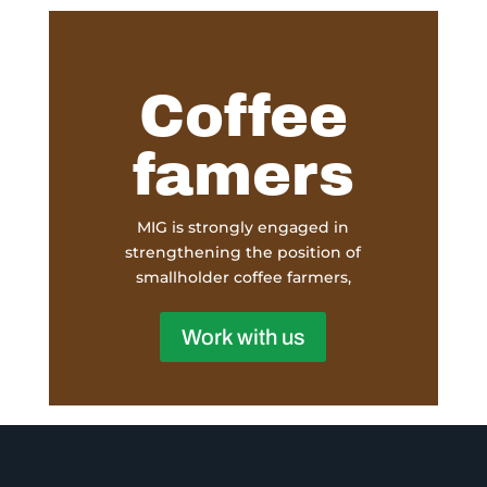
Coffee
famers
MIG is strongly engaged in
strengthening the position of
smallholder coffee farmers,
Work with us