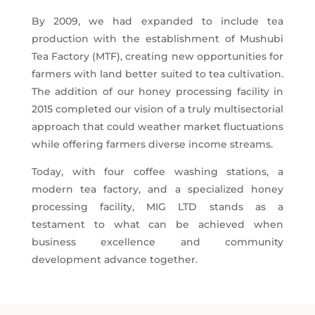
By 2009, we had expanded to include tea
production with the establishment of Mushubi
Tea Factory (MTF), creating new opportunities for
farmers with land better suited to tea cultivation.
The addition of our honey processing facility in
2015 completed our vision of a truly multisectorial
approach that could weather market fluctuations
while offering farmers diverse income streams.
Today, with four coffee washing stations, a
modern tea factory, and a specialized honey
processing facility, MIG LTD stands as a
testament to what can be achieved when
business excellence and community
development advance together.