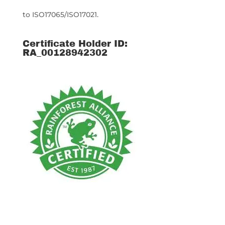
to ISO17065/ISO17021.
Certificate Holder ID:
RA_00128942302