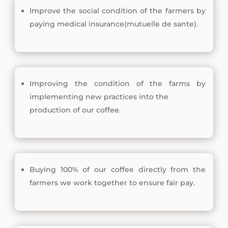
Improve the social condition of the farmers by
paying medical insurance(mutuelle de sante).
Improving the condition of the farms by
implementing new practices into the
production of our coffee.
Buying 100% of our coffee directly from the
farmers we work together to ensure fair pay.