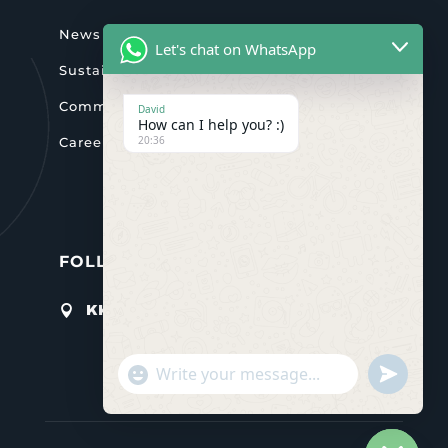
News & activities
Let's chat on WhatsApp
Sustainability
Community
David
How can I help you? :)
20:36
Careers
FOLLOW US

KK 4Ave Gikondo, Kigali
"+chaty_settings.lang.emoji_picker+"
undefined
WHATSAPP
MESSAGE