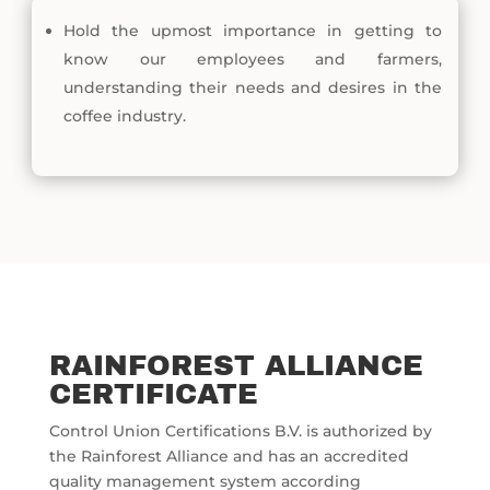
Hold the upmost importance in getting to
know our employees and farmers,
understanding their needs and desires in the
coffee industry.
RAINFOREST ALLIANCE
CERTIFICATE
Control Union Certifications B.V. is authorized by
the Rainforest Alliance and has an accredited
quality management system according