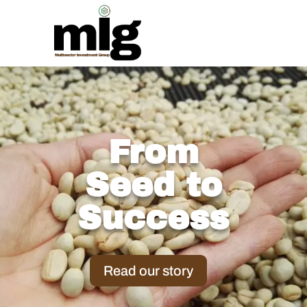
From
Seed to
Success
Read our story