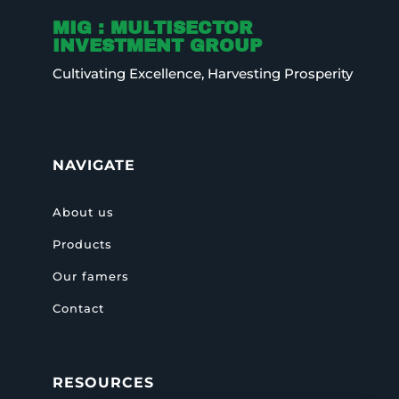
MIG : MULTISECTOR
INVESTMENT GROUP
Cultivating Excellence, Harvesting Prosperity
NAVIGATE
About us
Products
Our famers
Contact
RESOURCES