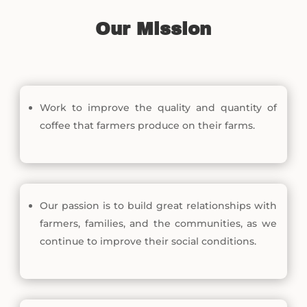
Our Mission
Work to improve the quality and quantity of
coffee that farmers produce on their farms.
Our passion is to build great relationships with
farmers, families, and the communities, as we
continue to improve their social conditions.