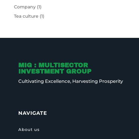
Company
(1)
Tea culture
(1)
MIG : MULTISECTOR
INVESTMENT GROUP
Cultivating Excellence, Harvesting Prosperity
NAVIGATE
About us