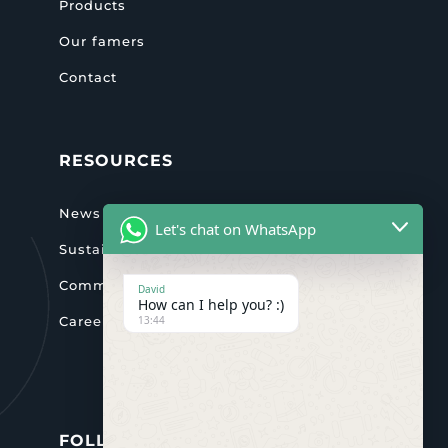
Products
Our famers
Contact
RESOURCES
News & activities
Let's chat on WhatsApp
Sustainability
Community
David
How can I help you? :)
13:44
Careers
FOLLOW US