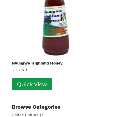
Nyungwe Highland Honey
Original
Current
$
312
$
3
price
price
was:
is:
Quick View
$ 312.
$ 3.
Browse Categories
Coffee Culture
(3)