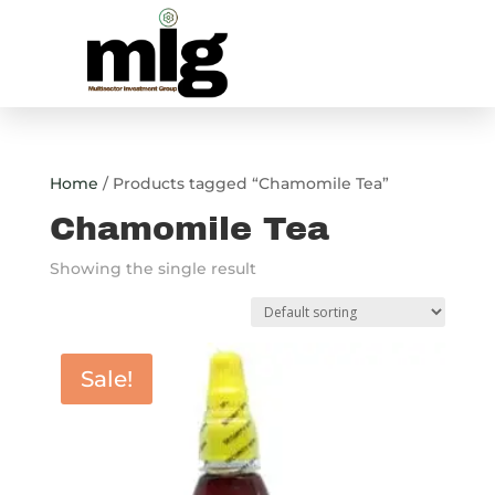
Home
/ Products tagged “Chamomile Tea”
Chamomile Tea
Showing the single result
Sale!