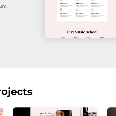
tum
ojects