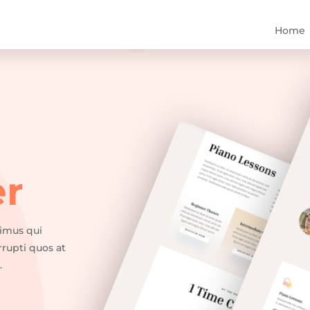
Home
er
cimus qui
rrupti quos at
.