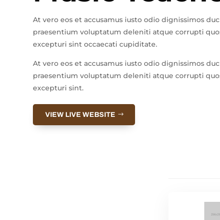
At vero eos et accusamus iusto odio dignissimos duc
praesentium voluptatum deleniti atque corrupti quos
excepturi sint occaecati cupiditate.
At vero eos et accusamus iusto odio dignissimos duc
praesentium voluptatum deleniti atque corrupti quos
excepturi sint.
VIEW LIVE WEBSITE