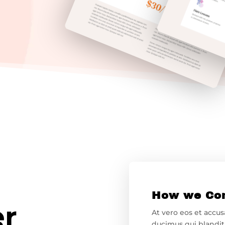
How we Co
er
At vero eos et accu
ducimus qui blandit