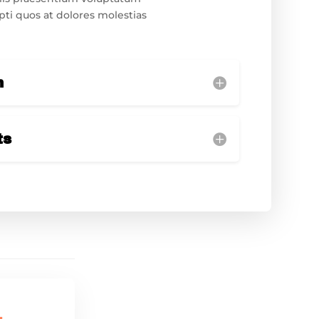
pti quos at dolores molestias
n
ts