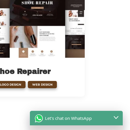
hoe Repairer
,
LOGO DESIGN
WEB DESIGN
Let's chat on WhatsApp