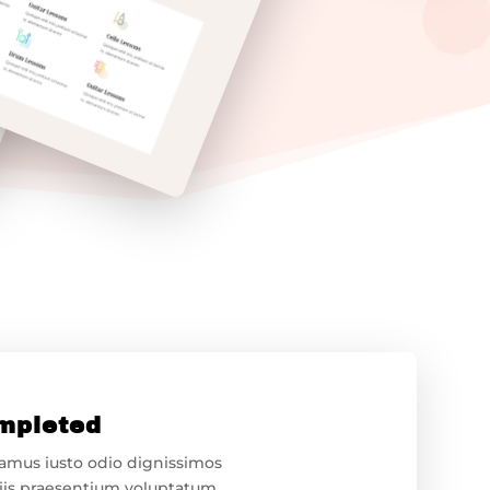
mpleted
samus iusto odio dignissimos
iis praesentium voluptatum