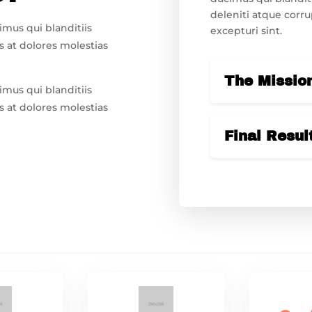
deleniti atque corru
imus qui blanditiis
excepturi sint.
 at dolores molestias
The Missio
imus qui blanditiis
 at dolores molestias
Final Resul