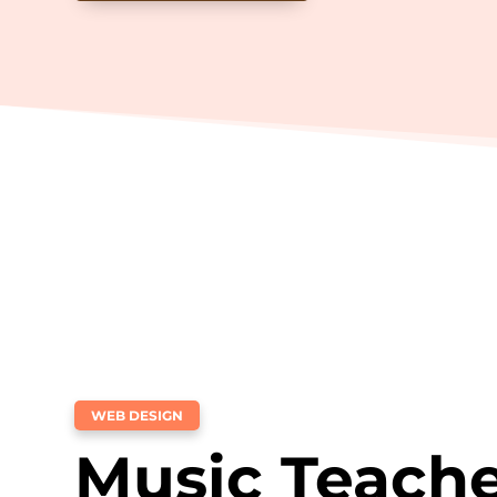
WEB DESIGN
Music Teach