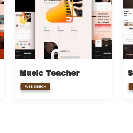
Music Teacher
S
WEB DESIGN