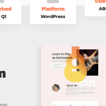
Cus
AB
ched
Platform
 Q1
WordPress
n
imos