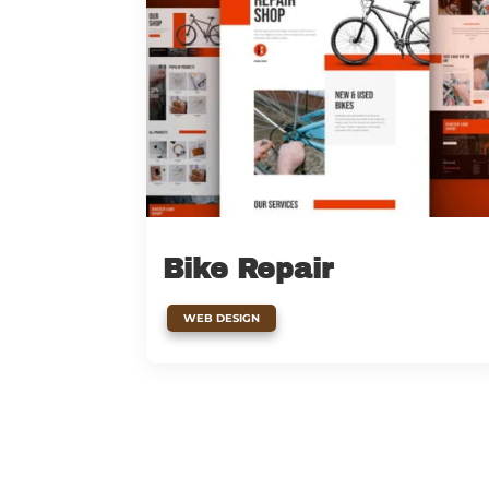
Bike Repair
WEB DESIGN