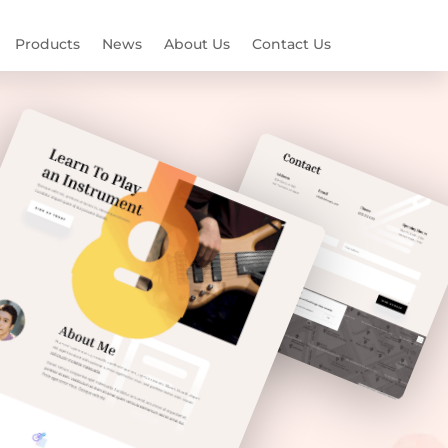
Products
News
About Us
Contact Us