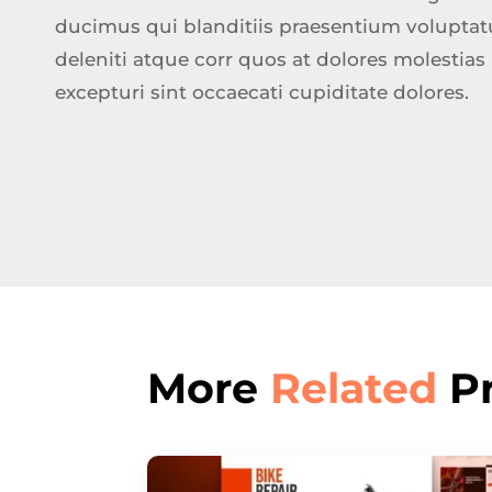
ducimus qui blanditiis praesentium volupta
deleniti atque corr quos at dolores molestias
excepturi sint occaecati cupiditate dolores.
More
Related
Pr