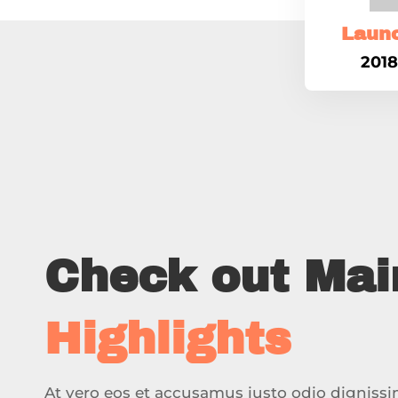
Laun
2018
Check out Mai
Highlights
At vero eos et accusamus iusto odio digniss