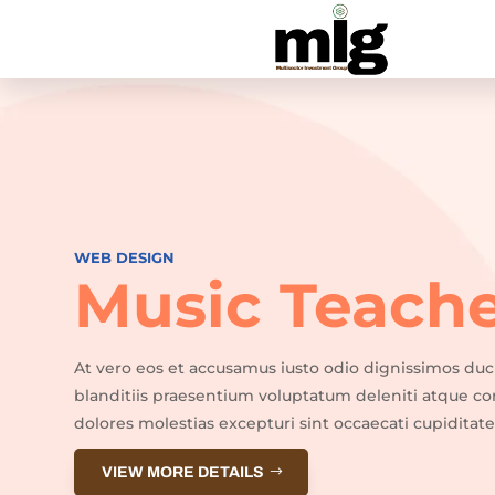
WEB DESIGN
Music Teach
At vero eos et accusamus iusto odio dignissimos du
blanditiis praesentium voluptatum deleniti atque co
dolores molestias excepturi sint occaecati cupiditate
VIEW MORE DETAILS