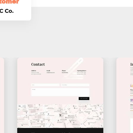
tomer
C Co.